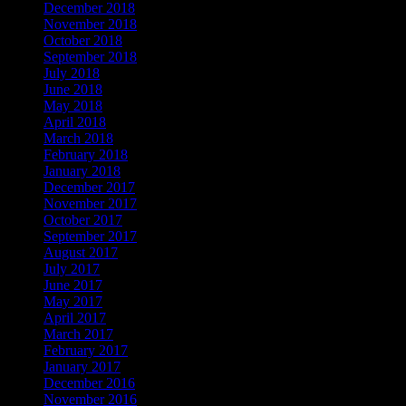
December 2018
November 2018
October 2018
September 2018
July 2018
June 2018
May 2018
April 2018
March 2018
February 2018
January 2018
December 2017
November 2017
October 2017
September 2017
August 2017
July 2017
June 2017
May 2017
April 2017
March 2017
February 2017
January 2017
December 2016
November 2016