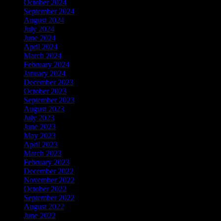
October 2024
September 2024
August 2024
July 2024
June 2024
April 2024
March 2024
February 2024
January 2024
December 2023
October 2023
September 2023
August 2023
July 2023
June 2023
May 2023
April 2023
March 2023
February 2023
December 2022
November 2022
October 2022
September 2022
August 2022
June 2022