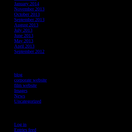
January 2014
November 2013
October 2013
September 2013
August 2013
July 2013
June 2013
May 2013
April 2013
September 2012
Categories
blog
corporate website
film website
Images
News
Uncategorized
Meta
Log in
Entries feed