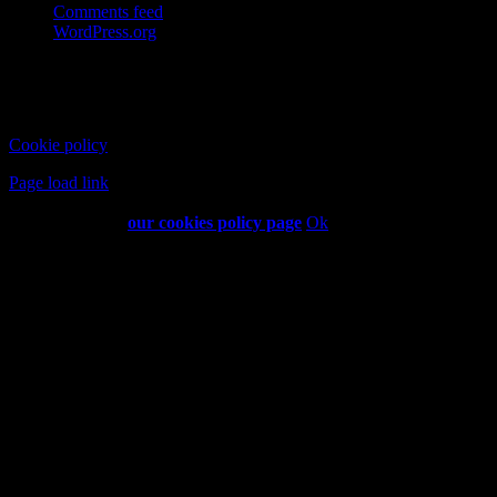
Comments feed
WordPress.org
Copyright © 2026 Coffee and Cigarettes Limited | All Rights
Reserved
Cookie policy
Established 2013
Page load link
This website uses cookies and third party services. For more
information visit
our cookies policy page
Ok