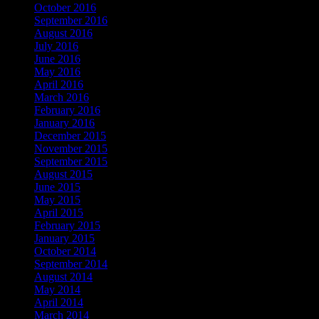
October 2016
September 2016
August 2016
July 2016
June 2016
May 2016
April 2016
March 2016
February 2016
January 2016
December 2015
November 2015
September 2015
August 2015
June 2015
May 2015
April 2015
February 2015
January 2015
October 2014
September 2014
August 2014
May 2014
April 2014
March 2014