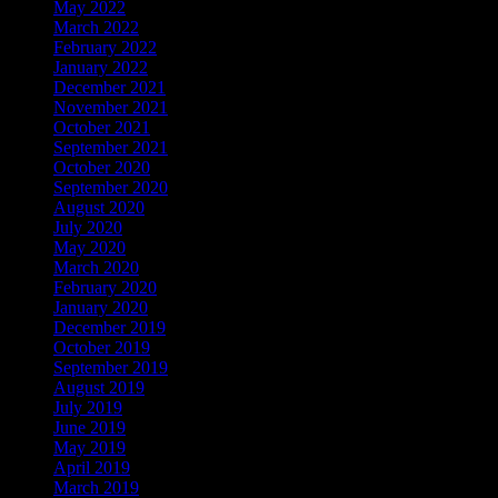
May 2022
March 2022
February 2022
January 2022
December 2021
November 2021
October 2021
September 2021
October 2020
September 2020
August 2020
July 2020
May 2020
March 2020
February 2020
January 2020
December 2019
October 2019
September 2019
August 2019
July 2019
June 2019
May 2019
April 2019
March 2019