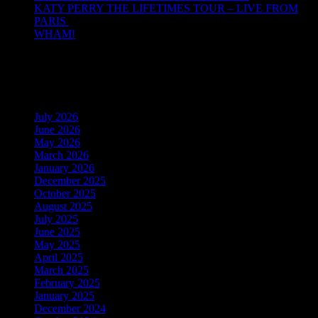
KATY PERRY THE LIFETIMES TOUR – LIVE FROM
PARIS
WHAM!
Recent Comments
Archives
July 2026
June 2026
May 2026
March 2026
January 2026
December 2025
October 2025
August 2025
July 2025
June 2025
May 2025
April 2025
March 2025
February 2025
January 2025
December 2024